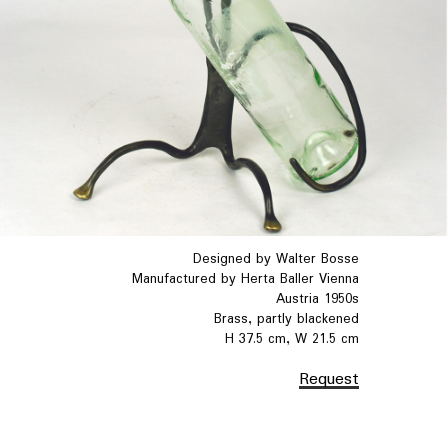
Designed by Walter Bosse
Manufactured by Herta Baller Vienna
Austria 1950s
Brass, partly blackened
H 37.5 cm, W 21.5 cm
Request