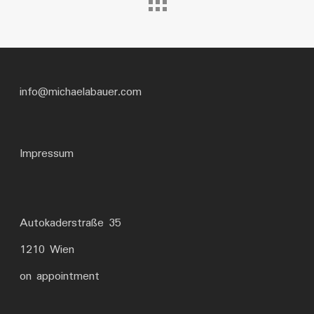
info@michaelabauer.com
Impressum
Autokaderstraße 35
1210 Wien
on appointment