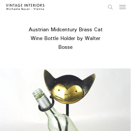
Skip
Menu
to
main
search
content
Austrian Midcentury Brass Cat
Wine Bottle Holder by Walter
Bosse