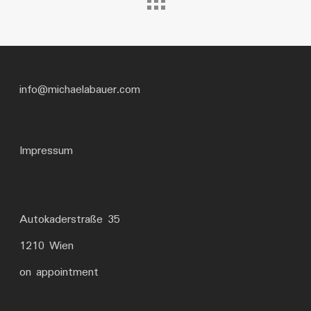
info@michaelabauer.com
Impressum
Autokaderstraße 35
1210 Wien
on appointment