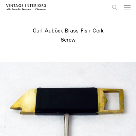
Skip
Menu
to
main
search
content
Carl Auböck Brass Fish Cork
Screw