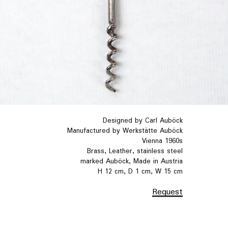
Designed by Carl Auböck
Manufactured by Werkstätte Auböck
Vienna 1960s
Brass, Leather, stainless steel
marked Auböck, Made in Austria
H 12 cm, D 1 cm, W 15 cm
Request