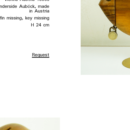
rside Auböck, made
in Austria
ssing, key missing
H 24 cm
Request