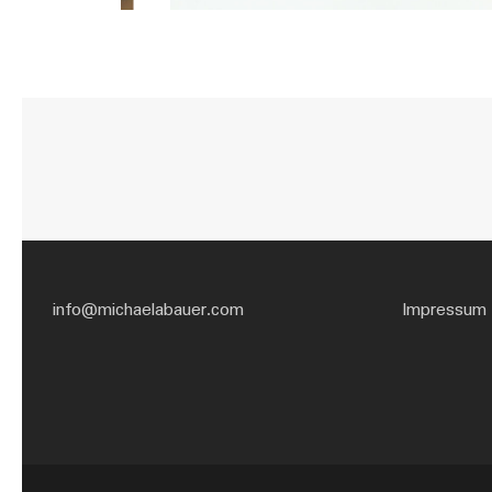
info@michaelabauer.com
Impressum