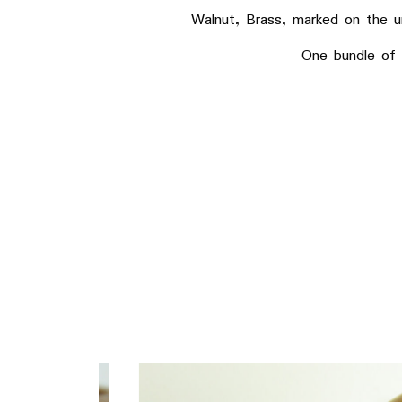
Walnut, Brass, marked on the unde
One bundle of fin mi