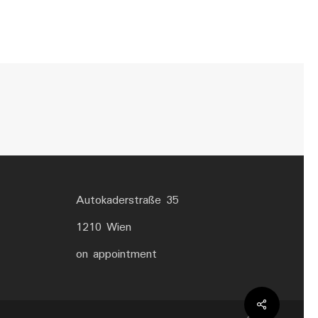
Autokaderstraße 35
1210 Wien
on appointment