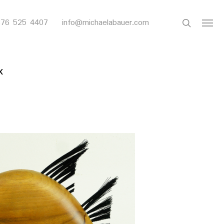
search
 676 525 4407
info@michaelabauer.com
Menu
x