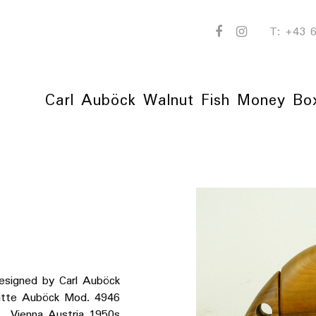
facebook
instagram
T: +43
Carl Auböck Walnut Fish Money Bo
esigned by Carl Auböck
 Auböck Mod. 4946
a Austria 1950s