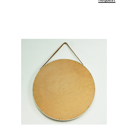
Request