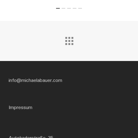
info@michaelabauer.com
Impressum