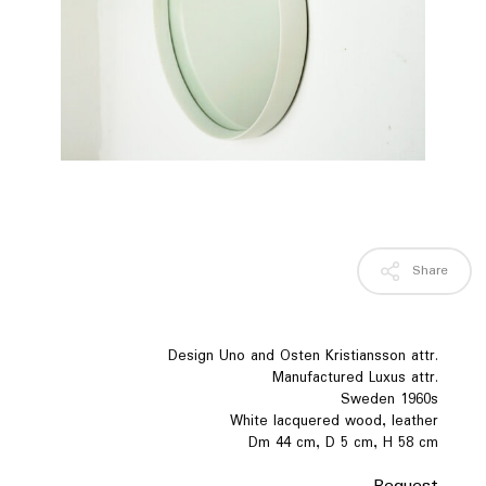
Share
Design Uno and Osten Kristiansson attr.
Manufactured Luxus attr.
Sweden 1960s
White lacquered wood, leather
Dm 44 cm, D 5 cm, H 58 cm