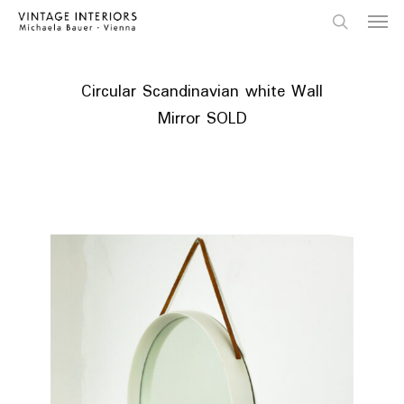
Skip
Menu
to
main
search
content
Circular Scandinavian white Wall
Mirror SOLD