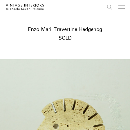
Skip
Menu
to
main
search
content
Enzo Mari Travertine Hedgehog
SOLD