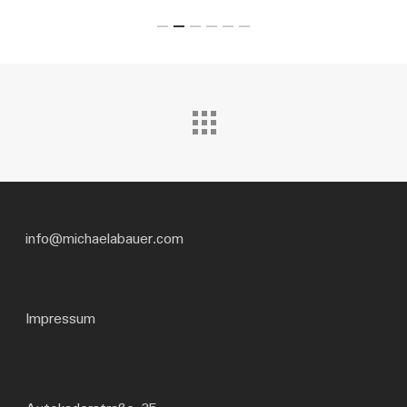
info@michaelabauer.com
Impressum