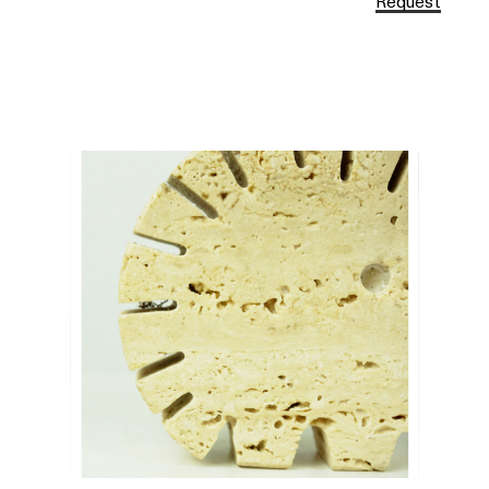
Request