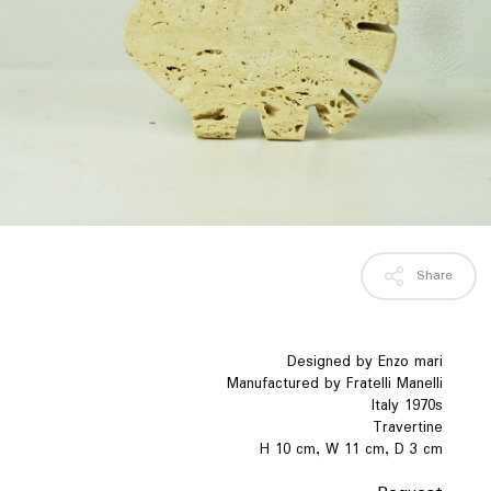
Share
Designed by Enzo mari
Manufactured by Fratelli Manelli
Italy 1970s
Travertine
H 10 cm, W 11 cm, D 3 cm