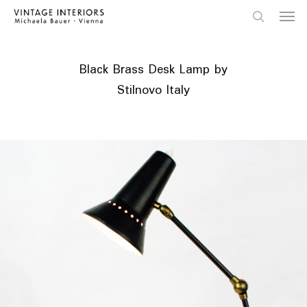
Skip
Menu
to
main
search
content
Black Brass Desk Lamp by
Stilnovo Italy