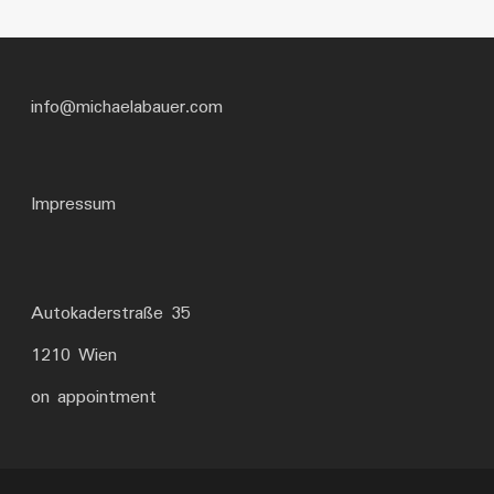
info@michaelabauer.com
Impressum
Autokaderstraße 35
1210 Wien
on appointment