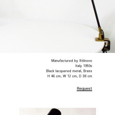
Manufactured by Stilnovo
Italy 1950s
Black lacquered metal, Brass
H 46 cm, W 12 cm, D 38 cm
Request