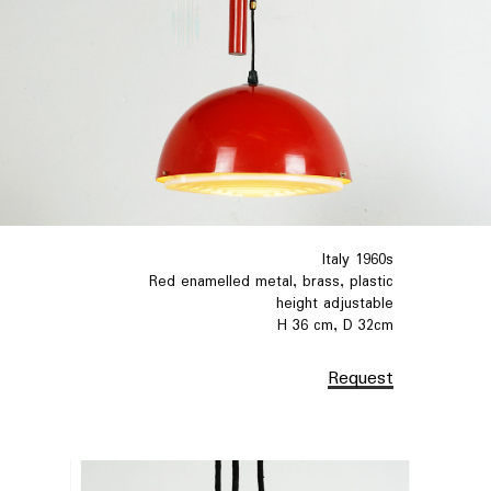
Italy 1960s
Red enamelled metal, brass, plastic
height adjustable
H 36 cm, D 32cm
Request